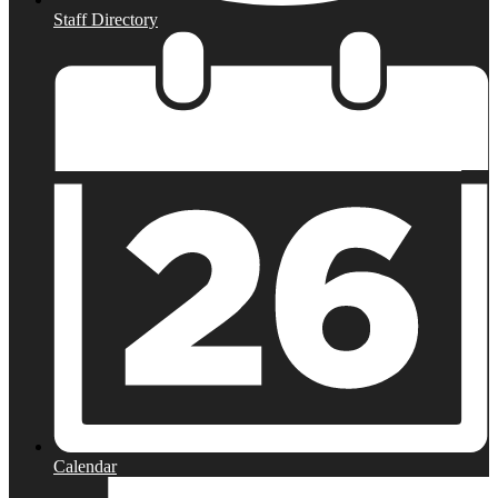
Staff Directory
Calendar