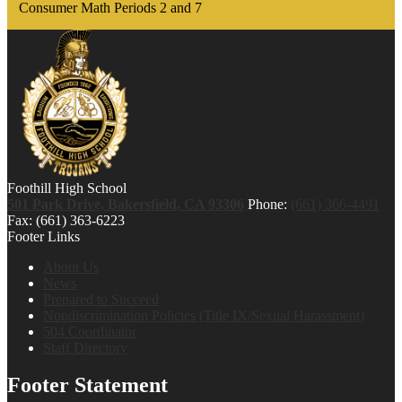
Consumer Math Periods 2 and 7
Foothill High School
501 Park Drive, Bakersfield, CA 93306
Phone:
(661) 366-4491
Fax: (661) 363-6223
Footer Links
About Us
News
Prepared to Succeed
Nondiscrimination Policies (Title IX/Sexual Harassment)
504 Coordinator
Staff Directory
Footer Statement