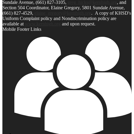
Sundale Avenue, (661) 827-3105,
greg_hicks@kernhigh.org
, and
Section 504 Coordinator, Elaine Gregory, 5801 Sundale Avenue,
(661) 827-4529,
elaine_gregory@kernhigh.org
. A copy of KHSD's
Uniform Complaint policy and Nondiscrimination policy are
available at
www.kernhigh.org
and upon request.
Mobile Footer Links