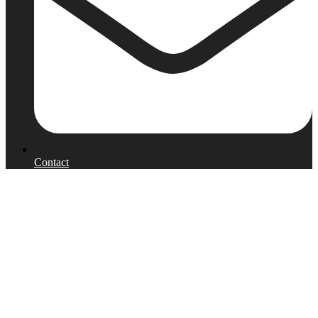
Contact