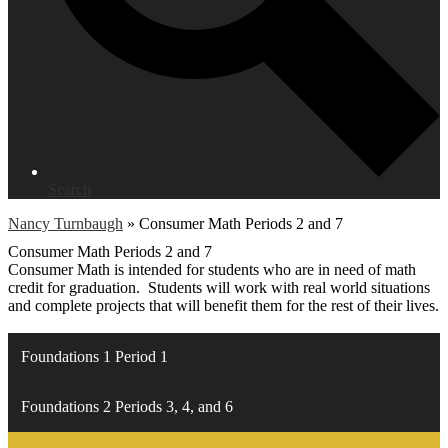
Search
Nancy Turnbaugh
»
Consumer Math Periods 2 and 7
Consumer Math Periods 2 and 7
Consumer Math is intended for students who are in need of math
credit for graduation. Students will work with real world situations
and complete projects that will benefit them for the rest of their lives.
Foundations 1 Period 1
Foundations 2 Periods 3, 4, and 6