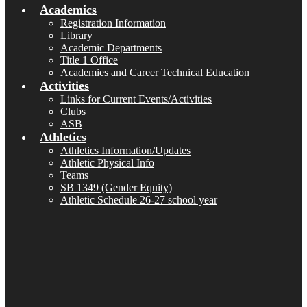
Academics
Registration Information
Library
Academic Departments
Title 1 Office
Academies and Career Technical Education
Activities
Links for Current Events/Activities
Clubs
ASB
Athletics
Athletics Information/Updates
Athletic Physical Info
Teams
SB 1349 (Gender Equity)
Athletic Schedule 26-27 school year