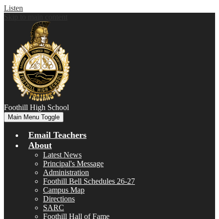
Listen
Skip to main content
Foothill
High School
Main Menu Toggle
Email Teachers
About
Latest News
Principal's Message
Administration
Foothill Bell Schedules 26-27
Campus Map
Directions
SARC
Foothill Hall of Fame