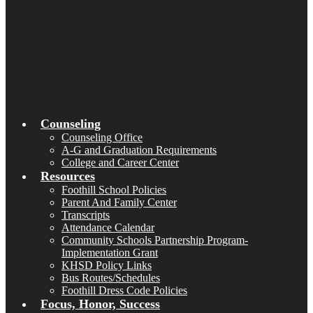
Counseling
Counseling Office
A-G and Graduation Requirements
College and Career Center
Resources
Foothill School Policies
Parent And Family Center
Transcripts
Attendance Calendar
Community Schools Partnership Program-
Implementation Grant
KHSD Policy Links
Bus Routes/Schedules
Foothill Dress Code Policies
Focus, Honor, Success