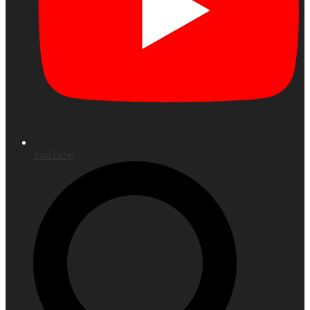
YouTube