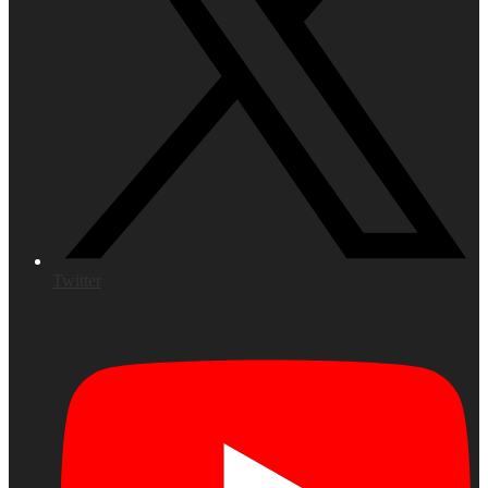
Twitter