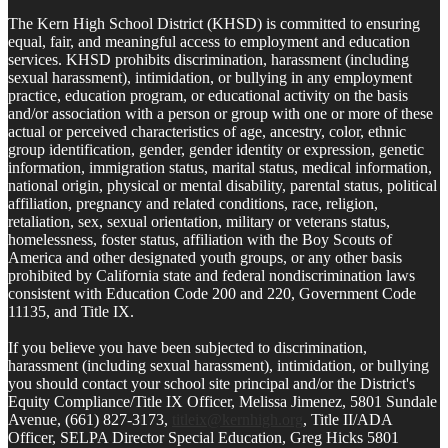
The Kern High School District (KHSD) is committed to ensuring
equal, fair, and meaningful access to employment and education
services. KHSD prohibits discrimination, harassment (including
sexual harassment), intimidation, or bullying in any employment
practice, education program, or educational activity on the basis
and/or association with a person or group with one or more of these
actual or perceived characteristics of age, ancestry, color, ethnic
group identification, gender, gender identity or expression, genetic
information, immigration status, marital status, medical information,
national origin, physical or mental disability, parental status, political
affiliation, pregnancy and related conditions, race, religion,
retaliation, sex, sexual orientation, military or veterans status,
homelessness, foster status, affiliation with the Boy Scouts of
America and other designated youth groups, or any other basis
prohibited by California state and federal nondiscrimination laws
consistent with Education Code 200 and 220, Government Code
11135, and Title IX.
If you believe you have been subjected to discrimination,
harassment (including sexual harassment), intimidation, or bullying
you should contact your school site principal and/or the District's
Equity Compliance/Title IX Officer, Melissa Jimenez, 5801 Sundale
Avenue, (661) 827-3173,
titleix@kernhigh.org
, Title II/ADA
Officer, SELPA Director Special Education, Greg Hicks 5801