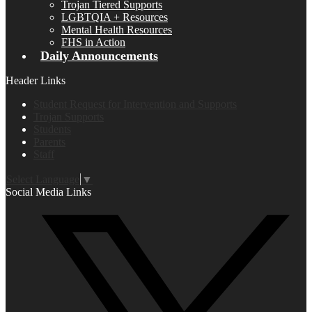
Trojan Tiered Supports
LGBTQIA + Resources
Mental Health Resources
FHS in Action
Daily Announcements
Header Links
Student Request for Intervention and Supports
Trojan Supports
Students
Parents
Staff
Select Language
▼
Social Media Links